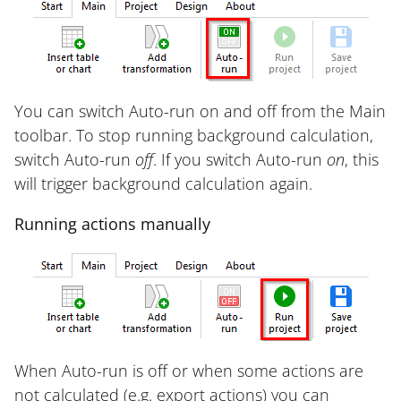
You can switch Auto-run on and off from the Main
toolbar. To stop running background calculation,
switch Auto-run
off
. If you switch Auto-run
on
, this
will trigger background calculation again.
Running actions manually
When Auto-run is off or when some actions are
not calculated (e.g. export actions) you can