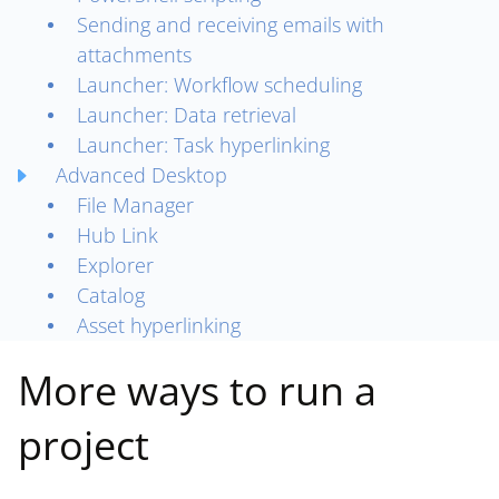
Sending and receiving emails with
attachments
Launcher: Workflow scheduling
Launcher: Data retrieval
Launcher: Task hyperlinking
Advanced Desktop
File Manager
Hub Link
Explorer
Catalog
Asset hyperlinking
More ways to run a
project