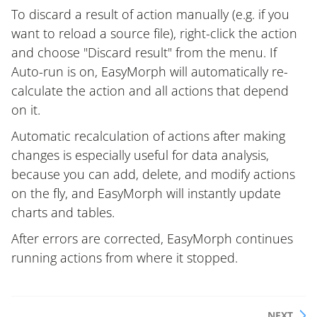
To discard a result of action manually (e.g. if you
want to reload a source file), right-click the action
and choose "Discard result" from the menu. If
Auto-run is on, EasyMorph will automatically re-
calculate the action and all actions that depend
on it.
Automatic recalculation of actions after making
changes is especially useful for data analysis,
because you can add, delete, and modify actions
on the fly, and EasyMorph will instantly update
charts and tables.
After errors are corrected, EasyMorph continues
running actions from where it stopped.
NEXT