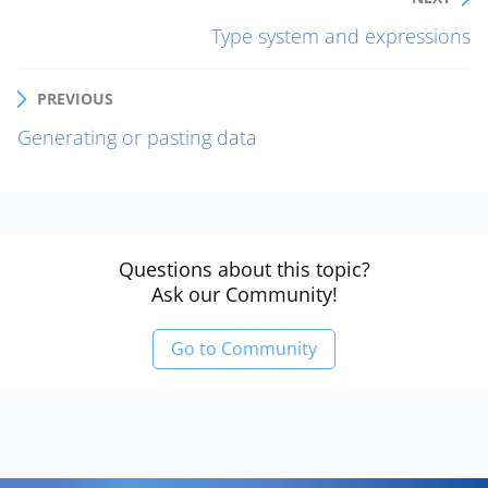
Type system and expressions
PREVIOUS
Generating or pasting data
Questions about this topic?
Ask our Community!
Go to Community