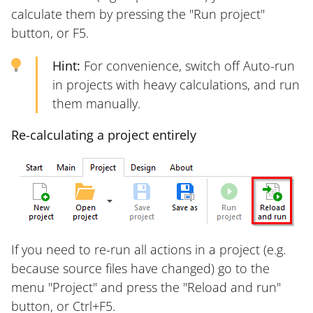
calculate them by pressing the "Run project"
button, or F5.
Hint:
For convenience, switch off Auto-run
in projects with heavy calculations, and run
them manually.
Re-calculating a project entirely
If you need to re-run all actions in a project (e.g.
because source files have changed) go to the
menu "Project" and press the "Reload and run"
button, or Ctrl+F5.