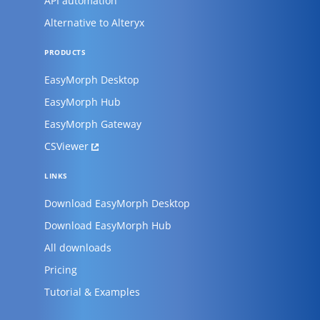
API automation
Alternative to Alteryx
PRODUCTS
EasyMorph Desktop
EasyMorph Hub
EasyMorph Gateway
CSViewer
LINKS
Download EasyMorph Desktop
Download EasyMorph Hub
All downloads
Pricing
Tutorial & Examples