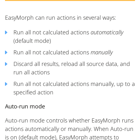
EasyMorph can run actions in several ways:
Run all not calculated actions
automatically
(default mode)
Run all not calculated actions
manually
Discard all results, reload all source data, and
run all actions
Run all not calculated actions manually, up to a
specified action
Auto-run mode
Auto-run mode controls whether EasyMorph runs
actions automatically or manually. When Auto-run
is on (default mode), EasyMorph attempts to