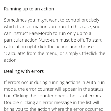
Running up to an action
Sometimes you might want to control precisely
which transformations are run. In this case, you
can instruct EasyMorph to run only up to a
particular action (Auto-run must be off). To start
calculation right-click the action and choose
"Calculate" from the menu, or simply Ctrl+click the
action.
Dealing with errors
If errors occur during running actions in Auto-run
mode, the error counter will appear in the status
bar. Clicking the counter opens the list of errors.
Double-clicking an error message in the list will
bring you to the action where the error occurred.