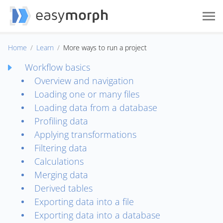
Home
Learn
More ways to run a project
Workflow basics
Overview and navigation
Loading one or many files
Loading data from a database
Profiling data
Applying transformations
Filtering data
Calculations
Merging data
Derived tables
Exporting data into a file
Exporting data into a database