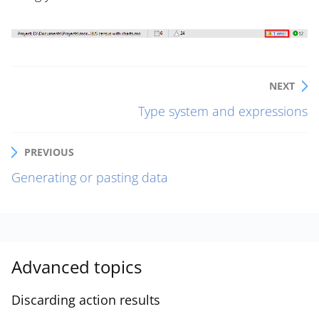
NEXT
Type system and expressions
PREVIOUS
Generating or pasting data
Advanced topics
Discarding action results