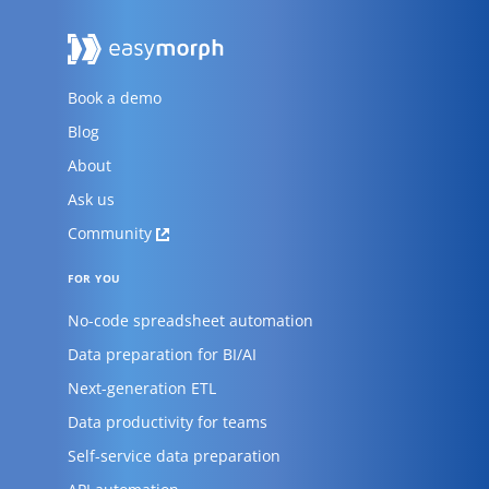
Book a demo
Blog
About
Ask us
Community
FOR YOU
No-code spreadsheet automation
Data preparation for BI/AI
Next-generation ETL
Data productivity for teams
Self-service data preparation