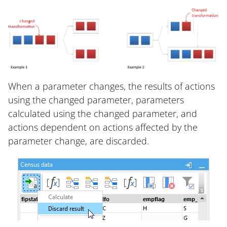
When a parameter changes, the results of actions
using the changed parameter, parameters
calculated using the changed parameter, and
actions dependent on actions affected by the
parameter change, are discarded.