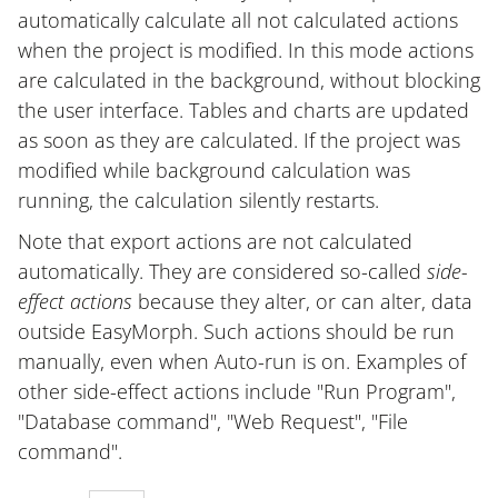
automatically calculate all not calculated actions
when the project is modified. In this mode actions
are calculated in the background, without blocking
the user interface. Tables and charts are updated
as soon as they are calculated. If the project was
modified while background calculation was
running, the calculation silently restarts.
Note that export actions are not calculated
automatically. They are considered so-called
side-
effect actions
because they alter, or can alter, data
outside EasyMorph. Such actions should be run
manually, even when Auto-run is on. Examples of
other side-effect actions include "Run Program",
"Database command", "Web Request", "File
command".