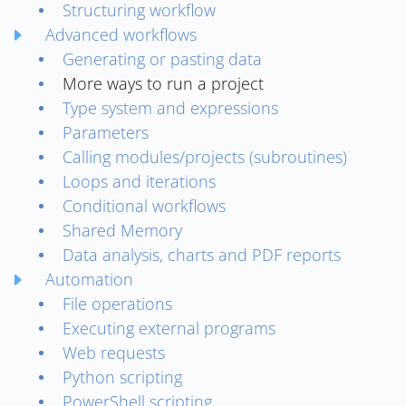
Structuring workflow
Advanced workflows
Generating or pasting data
More ways to run a project
Type system and expressions
Parameters
Calling modules/projects (subroutines)
Loops and iterations
Conditional workflows
Shared Memory
Data analysis, charts and PDF reports
Automation
File operations
Executing external programs
Web requests
Python scripting
PowerShell scripting