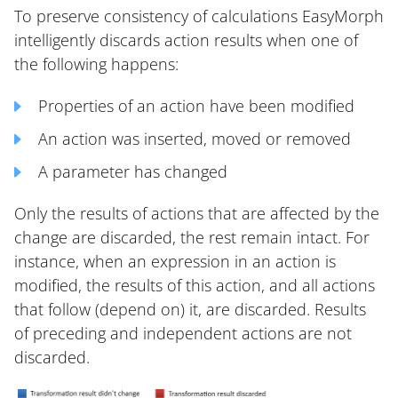
To preserve consistency of calculations EasyMorph
intelligently discards action results when one of
the following happens:
Properties of an action have been modified
An action was inserted, moved or removed
A parameter has changed
Only the results of actions that are affected by the
change are discarded, the rest remain intact. For
instance, when an expression in an action is
modified, the results of this action, and all actions
that follow (depend on) it, are discarded. Results
of preceding and independent actions are not
discarded.