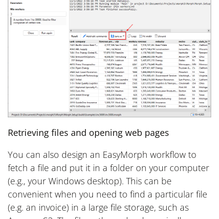
Retrieving files and opening web pages
You can also design an EasyMorph workflow to
fetch a file and put it in a folder on your computer
(e.g., your Windows desktop). This can be
convenient when you need to find a particular file
(e.g. an invoice) in a large file storage, such as