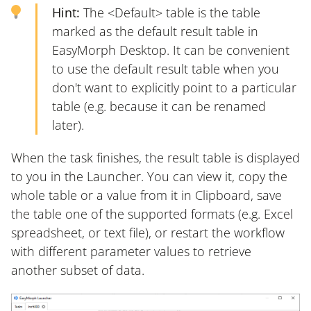
Hint:
The <Default> table is the table
marked as the default result table in
EasyMorph Desktop. It can be convenient
to use the default result table when you
don't want to explicitly point to a particular
table (e.g. because it can be renamed
later).
When the task finishes, the result table is displayed
to you in the Launcher. You can view it, copy the
whole table or a value from it in Clipboard, save
the table one of the supported formats (e.g. Excel
spreadsheet, or text file), or restart the workflow
with different parameter values to retrieve
another subset of data.