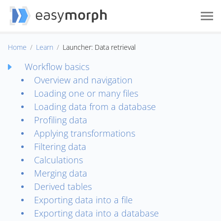
Home
Learn
Launcher: Data retrieval
Workflow basics
Overview and navigation
Loading one or many files
Loading data from a database
Profiling data
Applying transformations
Filtering data
Calculations
Merging data
Derived tables
Exporting data into a file
Exporting data into a database