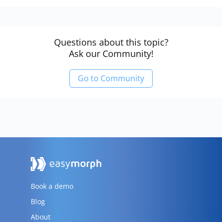
Questions about this topic?
Ask our Community!
Go to Community
Book a demo
Blog
About