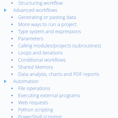
Structuring workflow
Advanced workflows
Generating or pasting data
More ways to run a project
Type system and expressions
Parameters
Calling modules/projects (subroutines)
Loops and iterations
Conditional workflows
Shared Memory
Data analysis, charts and PDF reports
Automation
File operations
Executing external programs
Web requests
Python scripting
PowerShell scripting