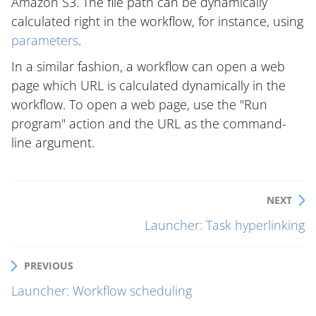
Amazon S3. The file path can be dynamically
calculated right in the workflow, for instance, using
parameters
.
In a similar fashion, a workflow can open a web
page which URL is calculated dynamically in the
workflow. To open a web page, use the "Run
program" action and the URL as the command-
line argument.
NEXT
Launcher: Task hyperlinking
PREVIOUS
Launcher: Workflow scheduling