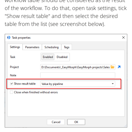
workflow table should be considered as the result
of the workflow. To do that, open task settings, tick
"Show result table" and then select the desired
table from the list (see screenshot below).