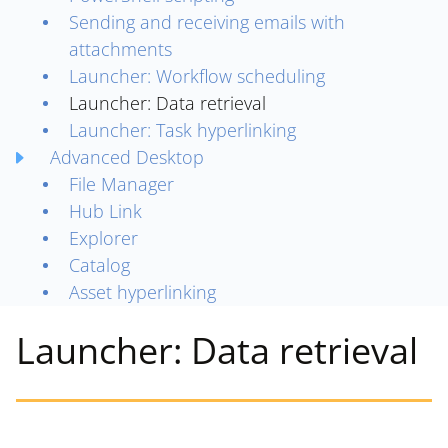
Sending and receiving emails with
attachments
Launcher: Workflow scheduling
Launcher: Data retrieval
Launcher: Task hyperlinking
Advanced Desktop
File Manager
Hub Link
Explorer
Catalog
Asset hyperlinking
Launcher: Data retrieval