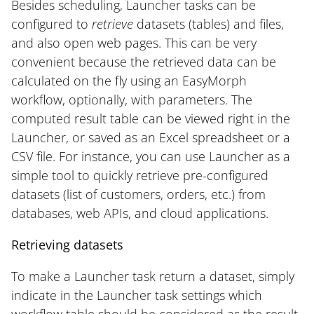
Besides scheduling, Launcher tasks can be
configured to
retrieve
datasets (tables) and files,
and also open web pages. This can be very
convenient because the retrieved data can be
calculated on the fly using an EasyMorph
workflow, optionally, with parameters. The
computed result table can be viewed right in the
Launcher, or saved as an Excel spreadsheet or a
CSV file. For instance, you can use Launcher as a
simple tool to quickly retrieve pre-configured
datasets (list of customers, orders, etc.) from
databases, web APIs, and cloud applications.
Retrieving datasets
To make a Launcher task return a dataset, simply
indicate in the Launcher task settings which