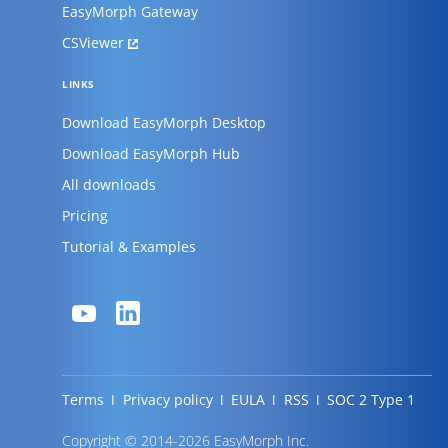
EasyMorph Gateway
CSViewer
LINKS
Download EasyMorph Desktop
Download EasyMorph Hub
All downloads
Pricing
Tutorial & Examples
Terms
Privacy policy
EULA
RSS
SOC 2 Type 1
Copyright © 2014-2026 EasyMorph Inc.