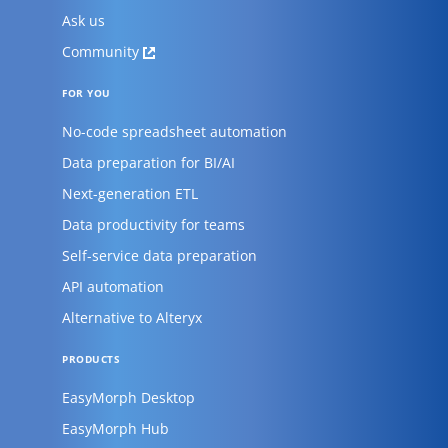
Ask us
Community
FOR YOU
No-code spreadsheet automation
Data preparation for BI/AI
Next-generation ETL
Data productivity for teams
Self-service data preparation
API automation
Alternative to Alteryx
PRODUCTS
EasyMorph Desktop
EasyMorph Hub