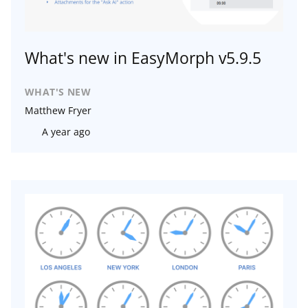
What's new in EasyMorph v5.9.5
WHAT'S NEW
Matthew Fryer
A year ago