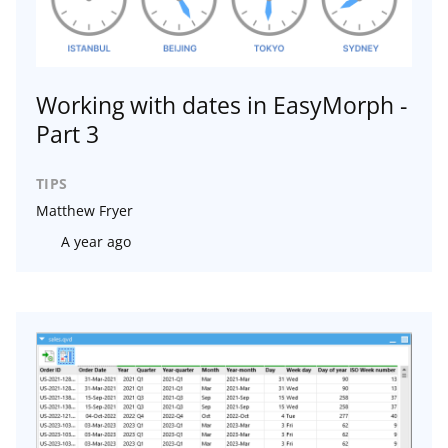
Working with dates in EasyMorph -
Part 3
TIPS
Matthew Fryer
A year ago