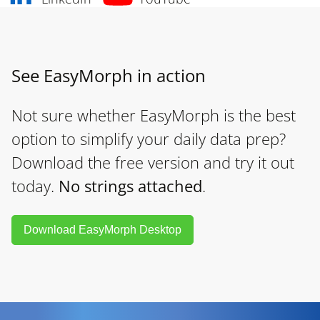
See EasyMorph in action
Not sure whether EasyMorph is the best
option to simplify your daily data prep?
Download the free version and try it out
today.
No strings attached
.
Download EasyMorph Desktop