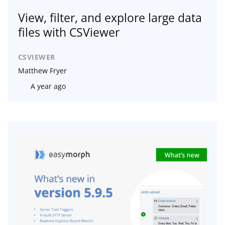
View, filter, and explore large data
files with CSViewer
CSVIEWER
Matthew Fryer
A year ago