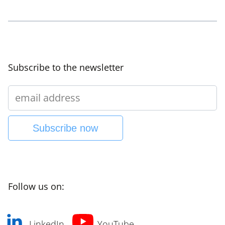
Subscribe to the newsletter
Subscribe now
Follow us on:
LinkedIn
YouTube