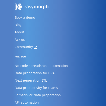
Book a demo
Blog
About
Ask us
Community
FOR YOU
No-code spreadsheet automation
Data preparation for BI/AI
Next-generation ETL
Data productivity for teams
Self-service data preparation
API automation