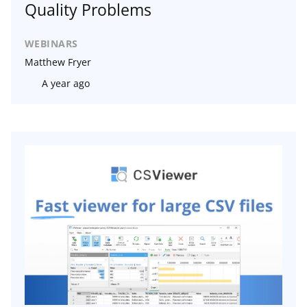
Quality Problems
WEBINARS
Matthew Fryer
A year ago