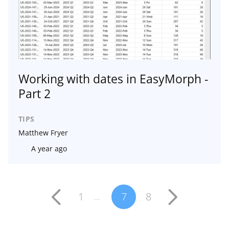
Working with dates in EasyMorph -
Part 2
TIPS
Matthew Fryer
A year ago
1
7
8
...