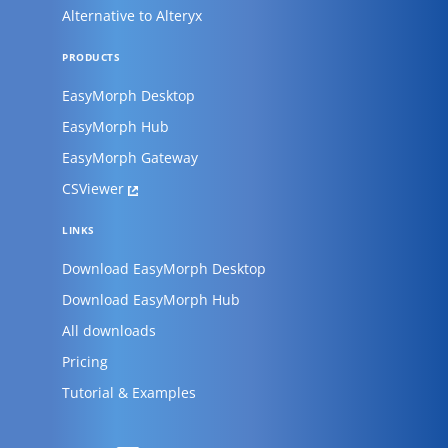
Alternative to Alteryx
PRODUCTS
EasyMorph Desktop
EasyMorph Hub
EasyMorph Gateway
CSViewer
LINKS
Download EasyMorph Desktop
Download EasyMorph Hub
All downloads
Pricing
Tutorial & Examples