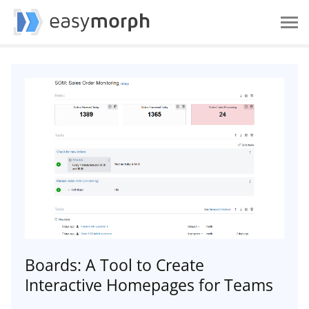
Boards: A Tool to Create
Interactive Homepages for Teams