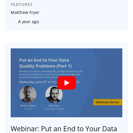
FEATURES
Matthew Fryer
A year ago
Webinar: Put an End to Your Data