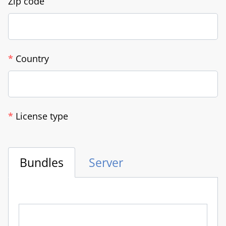
Zip code
*
Country
*
License type
Bundles
Server