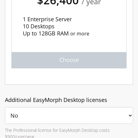
$26,400
/ year
1 Enterprise Server
10 Desktops
Up to 128GB RAM
or more
Additional EasyMorph Desktop licenses
The Professional license for EasyMorph Desktop costs
$900/user/year.