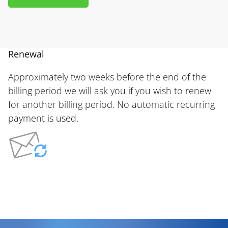
Renewal
Approximately two weeks before the end of the
billing period we will ask you if you wish to renew
for another billing period. No automatic recurring
payment is used.