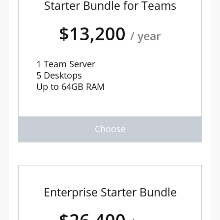
Starter Bundle for Teams
$13,200
/ year
1 Team Server
5 Desktops
Up to 64GB RAM
Enterprise Starter Bundle