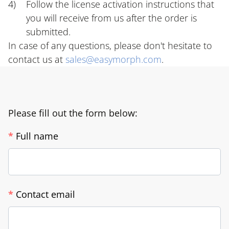
Follow the license activation instructions that
you will receive from us after the order is
submitted.
In case of any questions, please don't hesitate to
contact us at
sales@easymorph.com
.
Please fill out the form below:
*
Full name
*
Contact email