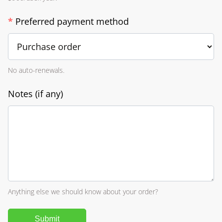
*
Preferred payment method
No auto-renewals.
Notes (if any)
Anything else we should know about your order?
Submit