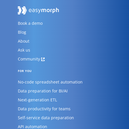
Book a demo
Blog
About
Ask us
Community
FOR YOU
No-code spreadsheet automation
Data preparation for BI/AI
Next-generation ETL
Data productivity for teams
Self-service data preparation
API automation