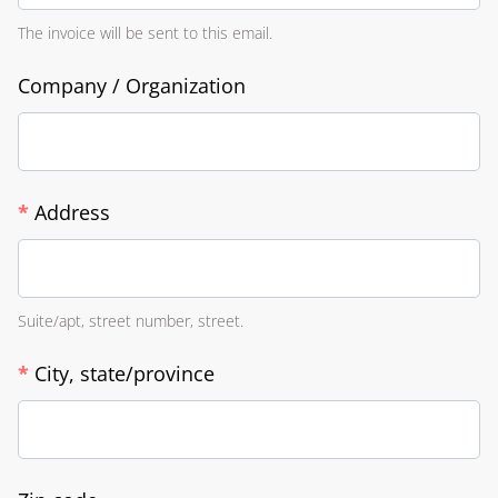
The invoice will be sent to this email.
Company / Organization
*
Address
Suite/apt, street number, street.
*
City, state/province