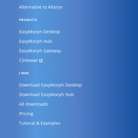
Alternative to Alteryx
PRODUCTS
EasyMorph Desktop
EasyMorph Hub
EasyMorph Gateway
CSViewer
LINKS
Download EasyMorph Desktop
Download EasyMorph Hub
All downloads
Pricing
Tutorial & Examples