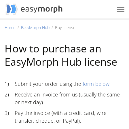
Home
EasyMorph Hub
Buy license
How to purchase an
EasyMorph Hub license
Submit your order using the
form below
.
Receive an invoice from us (usually the same
or next day).
Pay the invoice (with a credit card, wire
transfer, cheque, or PayPal).