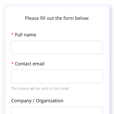
Please fill out the form below:
*
Full name
*
Contact email
The invoice will be sent to this email.
Company / Organization