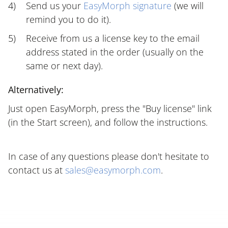
Send us your
EasyMorph signature
(we will
remind you to do it).
Receive from us a license key to the email
address stated in the order (usually on the
same or next day).
Alternatively:
Just open EasyMorph, press the "Buy license" link
(in the Start screen), and follow the instructions.
In case of any questions please don't hesitate to
contact us at
sales@easymorph.com
.