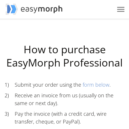
How to purchase
EasyMorph Professional
Submit your order using the
form below
.
Receive an invoice from us (usually on the
same or next day).
Pay the invoice (with a credit card, wire
transfer, cheque, or PayPal).