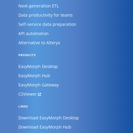
Next-generation ETL
Data productivity for teams
Self-service data preparation
API automation
Alternative to Alteryx
PRODUCTS
EasyMorph Desktop
EasyMorph Hub
EasyMorph Gateway
CSViewer
LINKS
Download EasyMorph Desktop
Download EasyMorph Hub