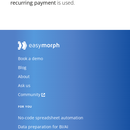
recurring payment
is used.
Book a demo
Blog
About
Ask us
Community
FOR YOU
No-code spreadsheet automation
Data preparation for BI/AI