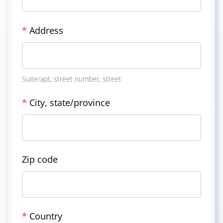
*
Address
Suite/apt, street number, street
*
City, state/province
Zip code
*
Country