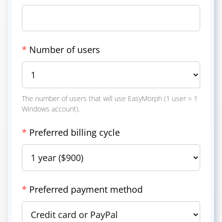
*
Number of users
The number of users that will use EasyMorph (1 user = 1
Windows account).
*
Preferred billing cycle
*
Preferred payment method