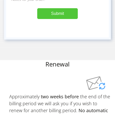
Submit
Renewal
Approximately
two weeks before
the end of the
billing period we will ask you if you wish to
renew for another billing period.
No automatic