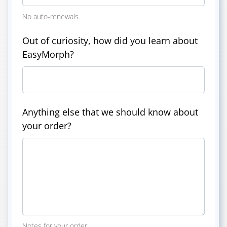
No auto-renewals.
Out of curiosity, how did you learn about
EasyMorph?
Anything else that we should know about
your order?
Notes for your order.