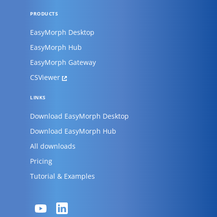
PRODUCTS
EasyMorph Desktop
EasyMorph Hub
EasyMorph Gateway
CSViewer
LINKS
Download EasyMorph Desktop
Download EasyMorph Hub
All downloads
Pricing
Tutorial & Examples