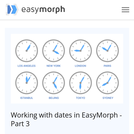
Working with dates in EasyMorph -
Part 3