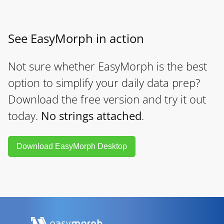
See EasyMorph in action
Not sure whether EasyMorph is the best
option to simplify your daily data prep?
Download the free version and try it out
today.
No strings attached
.
Download EasyMorph Desktop