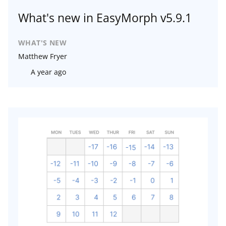
What's new in EasyMorph v5.9.1
WHAT'S NEW
Matthew Fryer
A year ago