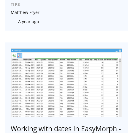
TIPS
Matthew Fryer
A year ago
Working with dates in EasyMorph -