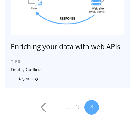
Enriching your data with web APIs
TIPS
Dmitry Gudkov
A year ago
1
3
4
...