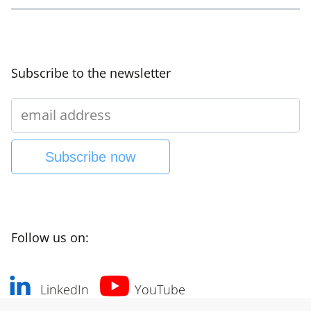
Subscribe to the newsletter
Subscribe now
Follow us on:
LinkedIn
YouTube