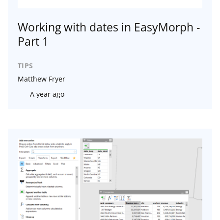
Working with dates in EasyMorph -
Part 1
TIPS
Matthew Fryer
A year ago