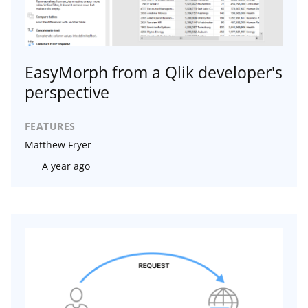
EasyMorph from a Qlik developer's
perspective
FEATURES
Matthew Fryer
A year ago