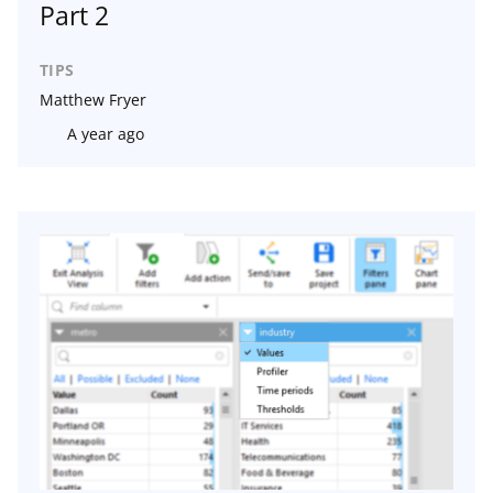
Part 2
TIPS
Matthew Fryer
A year ago