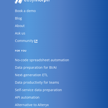
Book a demo
Blog
About
Ask us
Community
FOR YOU
No-code spreadsheet automation
Data preparation for BI/AI
Next-generation ETL
Data productivity for teams
Self-service data preparation
API automation
Alternative to Alteryx