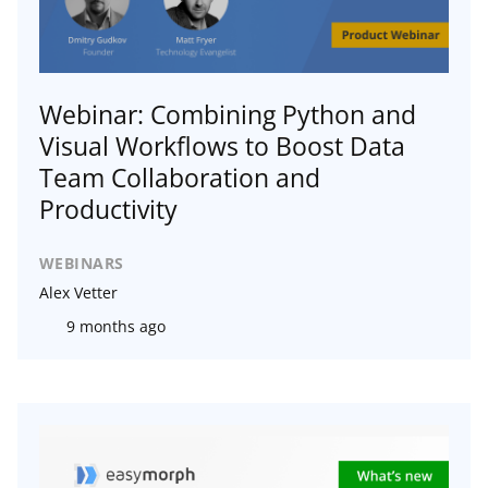
Webinar: Combining Python and
Visual Workflows to Boost Data
Team Collaboration and
Productivity
WEBINARS
Alex Vetter
9 months ago