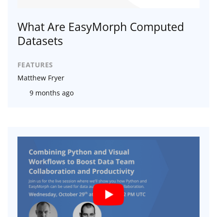
What Are EasyMorph Computed
Datasets
FEATURES
Matthew Fryer
9 months ago