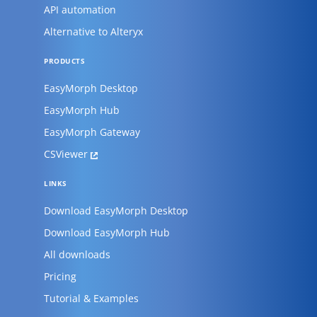
API automation
Alternative to Alteryx
PRODUCTS
EasyMorph Desktop
EasyMorph Hub
EasyMorph Gateway
CSViewer
LINKS
Download EasyMorph Desktop
Download EasyMorph Hub
All downloads
Pricing
Tutorial & Examples