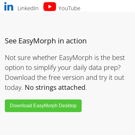
LinkedIn
YouTube
See EasyMorph in action
Not sure whether EasyMorph is the best
option to simplify your daily data prep?
Download the free version and try it out
today.
No strings attached
.
Download EasyMorph Desktop