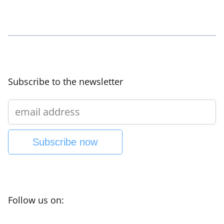
Subscribe to the newsletter
Subscribe now
Follow us on: