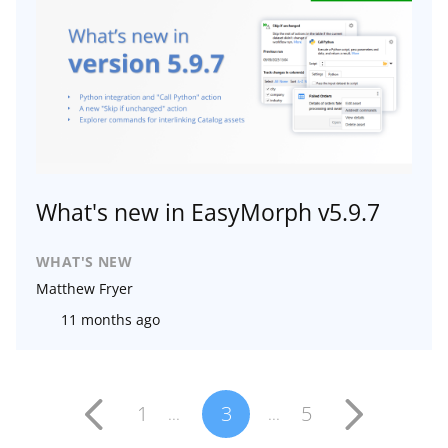
What's new in EasyMorph v5.9.7
WHAT'S NEW
Matthew Fryer
11 months ago
1
3
5
...
...