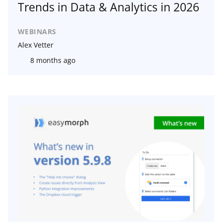
Trends in Data & Analytics in 2026
WEBINARS
Alex Vetter
8 months ago