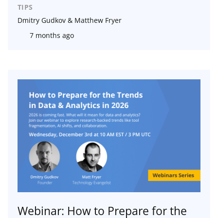
TIPS
Dmitry Gudkov & Matthew Fryer
7 months ago
Webinar: How to Prepare for the