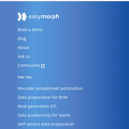
Book a demo
Blog
About
Ask us
Community
FOR YOU
No-code spreadsheet automation
Data preparation for BI/AI
Next-generation ETL
Data productivity for teams
Self-service data preparation