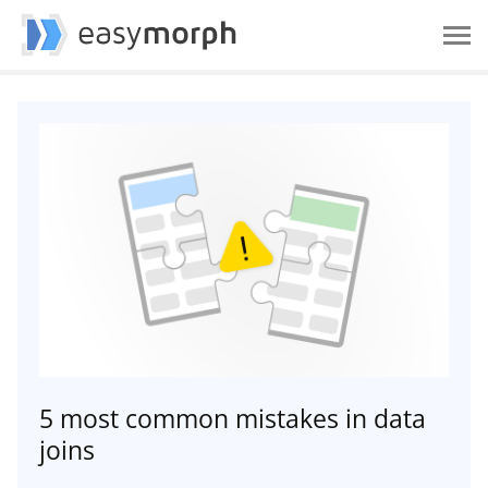
5 most common mistakes in data
joins