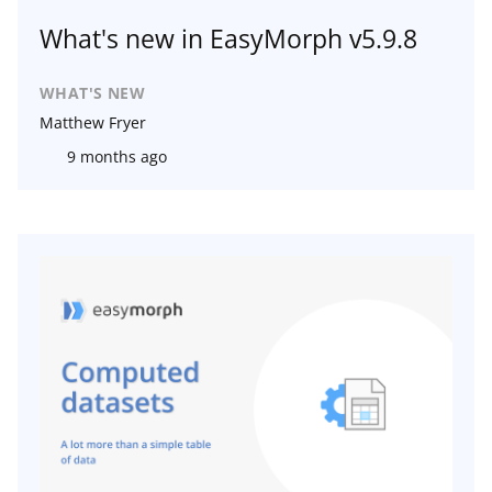
What's new in EasyMorph v5.9.8
WHAT'S NEW
Matthew Fryer
9 months ago