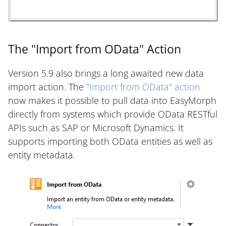
The "Import from OData" Action
Version 5.9 also brings a long awaited new data
import action. The
"Import from OData" action
now makes it possible to pull data into EasyMorph
directly from systems which provide OData RESTful
APIs such as SAP or Microsoft Dynamics. It
supports importing both OData entities as well as
entity metadata.