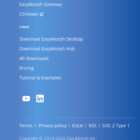
EasyMorph Gateway
CSViewer
LINKS
Download EasyMorph Desktop
Download EasyMorph Hub
All downloads
Pricing
Tutorial & Examples
Terms
Privacy policy
EULA
RSS
SOC 2 Type 1
Copyright © 2014-2026 EasyMorph Inc.