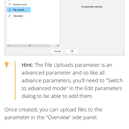
Hint:
The File Uploads parameter is an
advanced parameter and so like all
advance parameters, you'll need to "Switch
to advanced mode" in the Edit parameters
dialog to be able to add them.
Once created, you can upload files to the
parameter in the "Overview" side panel.