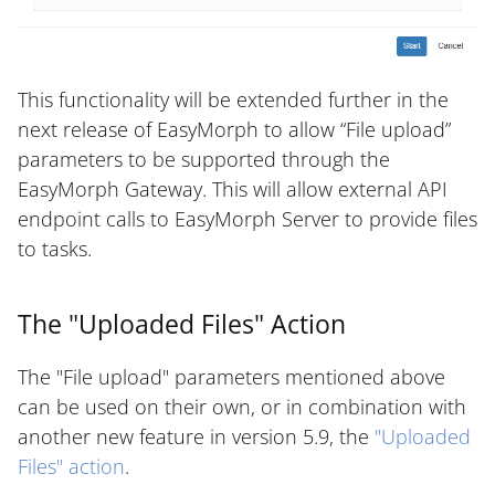
This functionality will be extended further in the
next release of EasyMorph to allow “File upload”
parameters to be supported through the
EasyMorph Gateway. This will allow external API
endpoint calls to EasyMorph Server to provide files
to tasks.
The "Uploaded Files" Action
The "File upload" parameters mentioned above
can be used on their own, or in combination with
another new feature in version 5.9, the
"Uploaded
Files" action
.