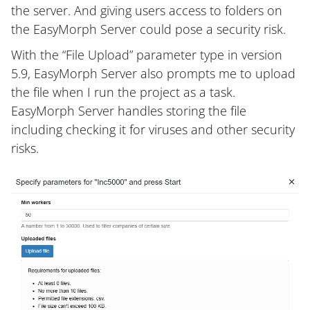
the server. And giving users access to folders on
the EasyMorph Server could pose a security risk.
With the “File Upload” parameter type in version
5.9, EasyMorph Server also prompts me to upload
the file when I run the project as a task.
EasyMorph Server handles storing the file
including checking it for viruses and other security
risks.