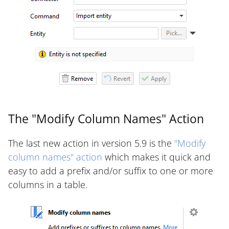
The "Modify Column Names" Action
The last new action in version 5.9 is the
"Modify
column names" action
which makes it quick and
easy to add a prefix and/or suffix to one or more
columns in a table.