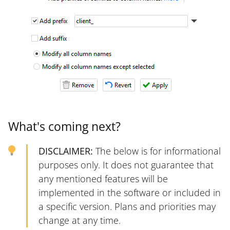
What's coming next?
DISCLAIMER:
The below is for informational
purposes only. It does not guarantee that
any mentioned features will be
implemented in the software or included in
a specific version. Plans and priorities may
change at any time.