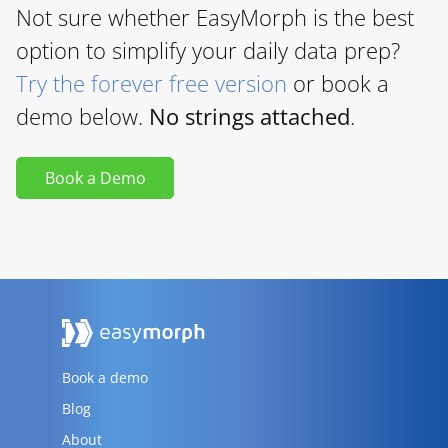
Not sure whether EasyMorph is the best
option to simplify your daily data prep?
Try the forever free version
or book a
demo below.
No strings attached
.
Book a Demo
Book a demo
Blog
About