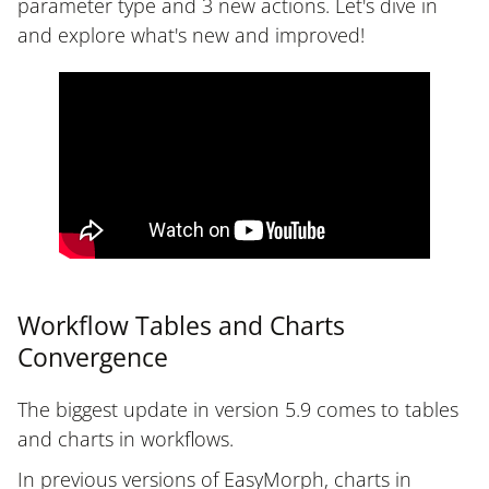
parameter type and 3 new actions. Let's dive in
and explore what's new and improved!
Workflow Tables and Charts
Convergence
The biggest update in version 5.9 comes to tables
and charts in workflows.
In previous versions of EasyMorph, charts in