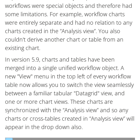
workflows were special objects and therefore had
some limitations. For example, workflow charts
were entirely separate and had no relation to any
charts created in the “Analysis view”. You also
couldn't derive another chart or table from an
existing chart.
In version 5.9, charts and tables have been
merged into a single unified workflow object. A
new "View" menu in the top left of every workflow
table now allows you to switch the view seamlessly
between a familiar tabular "Datagrid" view, and
one or more chart views. These charts are
synchronized with the “Analysis view” and so any
charts or cross-tables created in “Analysis view” will
appear in the drop down also.