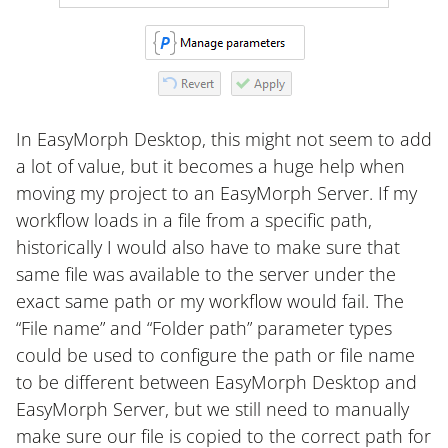
In EasyMorph Desktop, this might not seem to add
a lot of value, but it becomes a huge help when
moving my project to an EasyMorph Server. If my
workflow loads in a file from a specific path,
historically I would also have to make sure that
same file was available to the server under the
exact same path or my workflow would fail. The
“File name” and “Folder path” parameter types
could be used to configure the path or file name
to be different between EasyMorph Desktop and
EasyMorph Server, but we still need to manually
make sure our file is copied to the correct path for