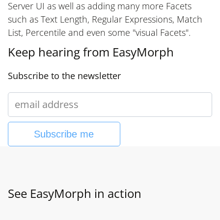
Server UI as well as adding many more Facets
such as Text Length, Regular Expressions, Match
List, Percentile and even some "visual Facets".
Keep hearing from EasyMorph
Subscribe to the newsletter
Subscribe me
See EasyMorph in action