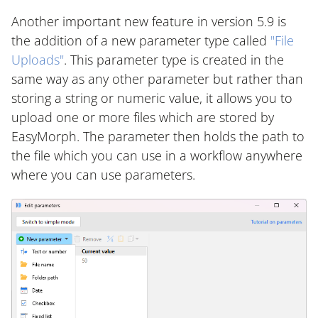
Another important new feature in version 5.9 is
the addition of a new parameter type called
"File
Uploads"
. This parameter type is created in the
same way as any other parameter but rather than
storing a string or numeric value, it allows you to
upload one or more files which are stored by
EasyMorph. The parameter then holds the path to
the file which you can use in a workflow anywhere
where you can use parameters.