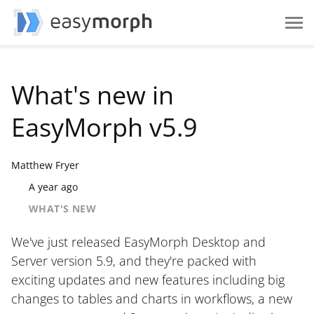
What's new in
EasyMorph v5.9
Matthew Fryer
A year ago
WHAT'S NEW
We've just released EasyMorph Desktop and
Server version 5.9, and they're packed with
exciting updates and new features including big
changes to tables and charts in workflows, a new