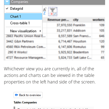
Whichever view you are currently in, all of the
actions and charts can be viewed in the table
properties on the left hand side of the screen.