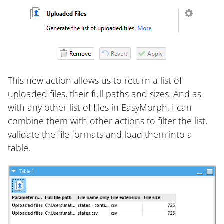
This new action allows us to return a list of
uploaded files, their full paths and sizes. And as
with any other list of files in EasyMorph, I can
combine them with other actions to filter the list,
validate the file formats and load them into a
table.