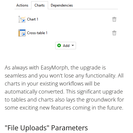
As always with EasyMorph, the upgrade is
seamless and you won't lose any functionality. All
charts in your existing workflows will be
automatically converted. This significant upgrade
to tables and charts also lays the groundwork for
some exciting new features coming in the future.
"File Uploads" Parameters