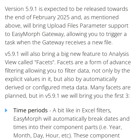
Version 5.9.1 is expected to be released towards
the end of February 2025 and, as mentioned
above, will bring Upload Files Parameter support
to EasyMorph Gateway, allowing you to trigger a
task when the Gateway receives a new file.
v5.9.1 will also bring a big new feature to Analysis
View called "Facets". Facets are a form of advance
filtering allowing you to filter data, not only by the
explicit values in it, but also by automatically
derived or configured meta data. Many facets are
planned, but in v5.9.1 we will bring you the first 3:
Time periods
- A bit like in Excel filters,
EasyMorph will automatically break dates and
times into their component parts (i.e. Year,
Month, Day, Hour, etc). These component