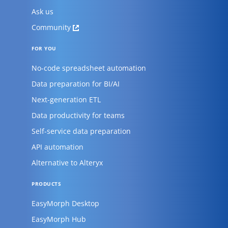
Ask us
Community
FOR YOU
No-code spreadsheet automation
Data preparation for BI/AI
Next-generation ETL
Data productivity for teams
Self-service data preparation
API automation
Alternative to Alteryx
PRODUCTS
EasyMorph Desktop
EasyMorph Hub