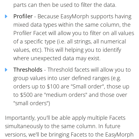
parts can then be used to filter the data.
Profiler
- Because EasyMorph supports having
mixed data types within the same column, the
Profiler Facet will allow you to filter on all values
of a specific type (i.e. all strings, all numerical
values, etc). This will helping you to identify
where unexpected data may exist.
Thresholds
- Threshold facets will allow you to
group values into user defined ranges (e.g.
orders up to $100 are "Small order", those up
to $500 are "medium orders" and those over
"small orders")
Importantly, you'll be able apply multiple Facets
simultaneously to the same column. In future
versions, we'll be bringing Facets to the EasyMorph